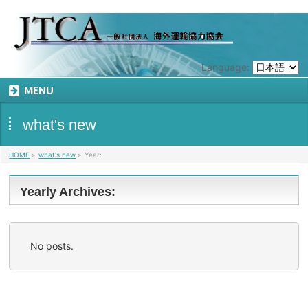
Language:
MENU
what's new
HOME
»
what's new
»
Year:
Yearly Archives:
No posts.