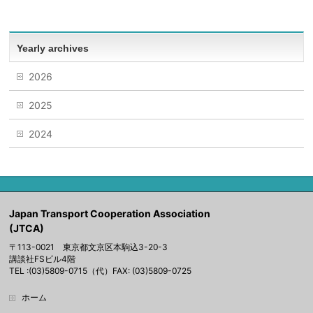
Yearly archives
2026
2025
2024
Japan Transport Cooperation Association
(JTCA)
〒113-0021 東京都文京区本駒込3-20-3
講談社FSビル4階
TEL :(03)5809-0715（代）FAX: (03)5809-0725
ホーム